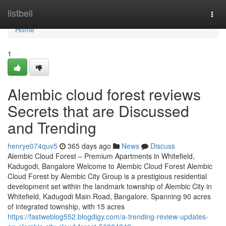
Home
listbell
Togg
navi
Home
1
Alembic cloud forest reviews
Secrets that are Discussed
and Trending
henrye074quv5
365 days ago
News
Discuss
Alembic Cloud Forest – Premium Apartments in Whitefield,
Kadugodi, Bangalore Welcome to Alembic Cloud Forest Alembic
Cloud Forest by Alembic City Group is a prestigious residential
development set within the landmark township of Alembic City in
Whitefield, Kadugodi Main Road, Bangalore. Spanning 90 acres
of integrated township, with 15 acres
https://fastweblog552.blogdigy.com/a-trending-review-updates-