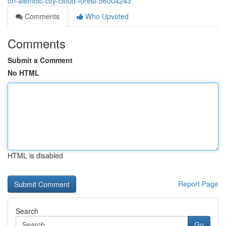
on-alembic-city-cloud-forest-56004243
Comments
Who Upvoted
Comments
Submit a Comment
No HTML
HTML is disabled
Report Page
Search
Go