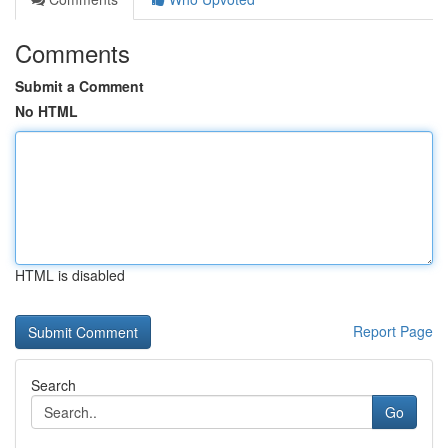
Comments
Submit a Comment
No HTML
HTML is disabled
Report Page
Search
Go