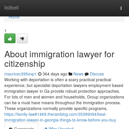
Home
listbell
Togg
navi
Home
1
About immigration lawyer for
citizenship
mauricec395exp1
364 days ago
News
Discuss
Working with deportation is often a scary practical practical
experience, but specialist deportation lawyers employment based
immigration lawyer in Ga provide robust protection approaches.
For lots of men and women and households, Group organizations
can be a must have means throughout the immigration process.
These organizations normally provide specific programs,
https://family-law81469.therainblog.com/35399094/best-
immigration-lawyer-in-georgia-things-to-know-before-you-buy
Comments
Who Upvoted