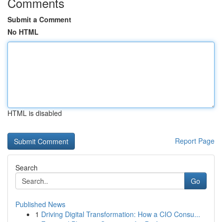
Comments
Submit a Comment
No HTML
HTML is disabled
Report Page
Search
Go
Published News
1
Driving Digital Transformation: How a CIO Consu...