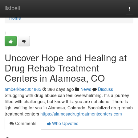
Home
listbell
Togg
navi
Home
1
Uncover Hope and Healing at
Drug Rehab Treatment
Centers in Alamosa, CO
amberkbec304865
366 days ago
News
Discuss
Struggling with drug abuse can feel overwhelming. It's a journey
filled with challenges, but know this: you are not alone. There is
light waiting for you in Alamosa, Colorado. Specialized drug rehab
treatment centers
https://alamosadrugtreatmentcenters.com
Comments
Who Upvoted