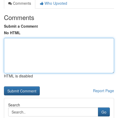
Comments
Who Upvoted
Comments
Submit a Comment
No HTML
HTML is disabled
Report Page
Search
Go