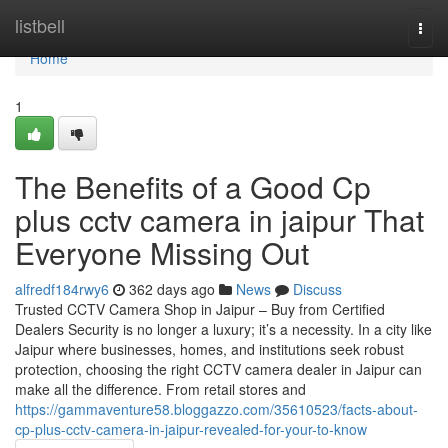
Home
listbell
Togg
navi
Home
1
The Benefits of a Good Cp
plus cctv camera in jaipur That
Everyone Missing Out
alfredf184rwy6
362 days ago
News
Discuss
Trusted CCTV Camera Shop in Jaipur – Buy from Certified
Dealers Security is no longer a luxury; it’s a necessity. In a city like
Jaipur where businesses, homes, and institutions seek robust
protection, choosing the right CCTV camera dealer in Jaipur can
make all the difference. From retail stores and
https://gammaventure58.bloggazzo.com/35610523/facts-about-
cp-plus-cctv-camera-in-jaipur-revealed-for-your-to-know