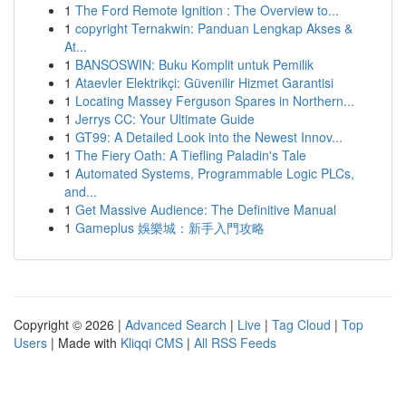
1
The Ford Remote Ignition : The Overview to...
1
copyright Ternakwin: Panduan Lengkap Akses &
At...
1
BANSOSWIN: Buku Komplit untuk Pemilik
1
Ataevler Elektrikçi: Güvenilir Hizmet Garantisi
1
Locating Massey Ferguson Spares in Northern...
1
Jerrys CC: Your Ultimate Guide
1
GT99: A Detailed Look into the Newest Innov...
1
The Fiery Oath: A Tiefling Paladin's Tale
1
Automated Systems, Programmable Logic PLCs,
and...
1
Get Massive Audience: The Definitive Manual
1
Gameplus 娛樂城：新手入門攻略
Copyright © 2026 |
Advanced Search
|
Live
|
Tag Cloud
|
Top
Users
| Made with
Kliqqi CMS
|
All RSS Feeds