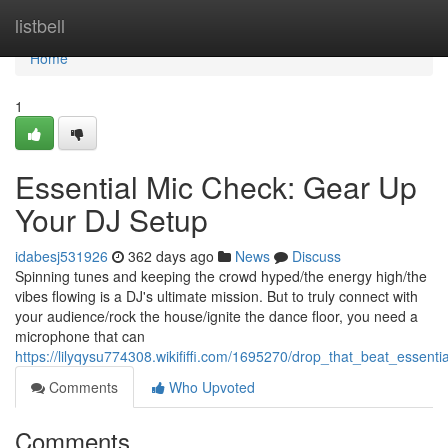
Home
listbell
Home
1
Essential Mic Check: Gear Up
Your DJ Setup
idabesj531926
362 days ago
News
Discuss
Spinning tunes and keeping the crowd hyped/the energy high/the
vibes flowing is a DJ's ultimate mission. But to truly connect with
your audience/rock the house/ignite the dance floor, you need a
microphone that can
https://lilyqysu774308.wikififfi.com/1695270/drop_that_beat_essent
Comments
Who Upvoted
Comments