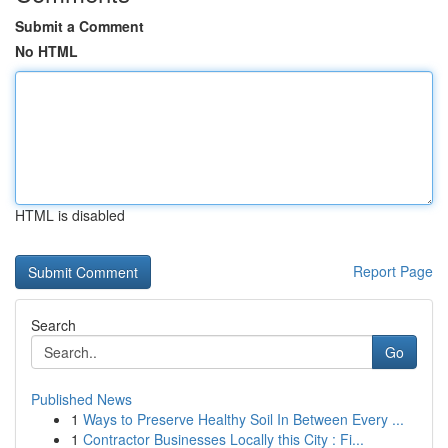
Submit a Comment
No HTML
HTML is disabled
Report Page
Search
Go
Published News
1
Ways to Preserve Healthy Soil In Between Every ...
1
Contractor Businesses Locally this City : Fi...