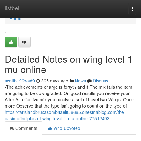
Home
listbell
Togg
navi
Home
1
Detailed Notes on wing level 1
mu online
scottb196wad9
365 days ago
News
Discuss
-The achievements charge is forty% and if The mix fails the item
are going to be downgraded. On good results you receive your
After An effective mix you receive a set of Level two Wings. Once
more Observe that the type isn't going to count on the type of
https://tarislandbruxasombriaelit56665.onesmablog.com/the-
basic-principles-of-wing-level-1-mu-online-77512493
Comments
Who Upvoted