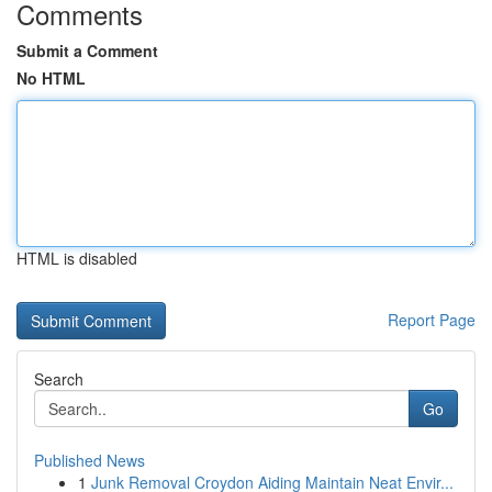
Comments
Submit a Comment
No HTML
HTML is disabled
Report Page
Search
Go
Published News
1
Junk Removal Croydon Aiding Maintain Neat Envir...