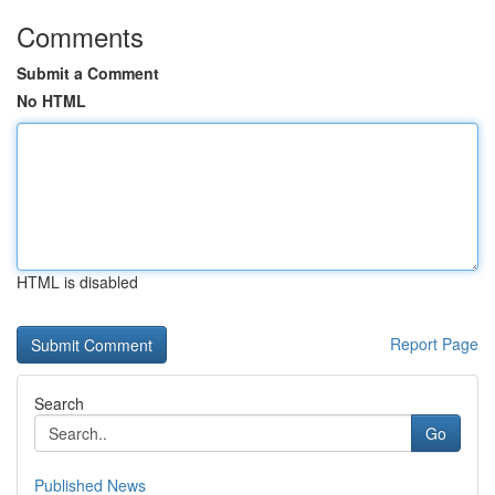
Comments
Submit a Comment
No HTML
HTML is disabled
Report Page
Search
Go
Published News