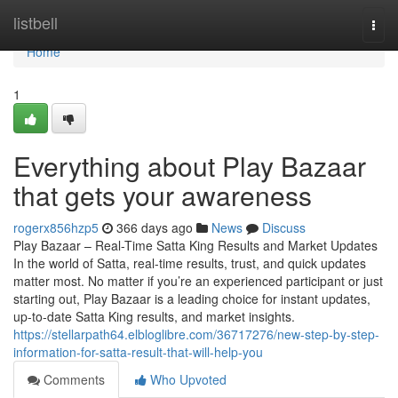
Home
listbell
Togg
navi
Home
1
Everything about Play Bazaar
that gets your awareness
rogerx856hzp5
366 days ago
News
Discuss
Play Bazaar – Real-Time Satta King Results and Market Updates
In the world of Satta, real-time results, trust, and quick updates
matter most. No matter if you’re an experienced participant or just
starting out, Play Bazaar is a leading choice for instant updates,
up-to-date Satta King results, and market insights.
https://stellarpath64.elbloglibre.com/36717276/new-step-by-step-
information-for-satta-result-that-will-help-you
Comments
Who Upvoted