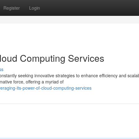
Register
Login
Cloud Computing Services
ss
nstantly seeking innovative strategies to enhance efficiency and scalabi
tive force, offering a myriad of
veraging-its-power-of-cloud-computing-services