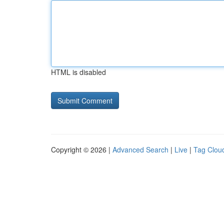
HTML is disabled
Copyright © 2026 |
Advanced Search
|
Live
|
Tag Clou