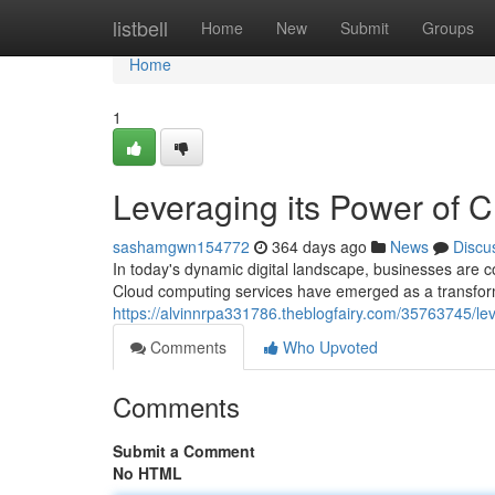
Home
listbell
Home
New
Submit
Groups
Home
1
Leveraging its Power of 
sashamgwn154772
364 days ago
News
Discu
In today's dynamic digital landscape, businesses are co
Cloud computing services have emerged as a transforma
https://alvinnrpa331786.theblogfairy.com/35763745/le
Comments
Who Upvoted
Comments
Submit a Comment
No HTML