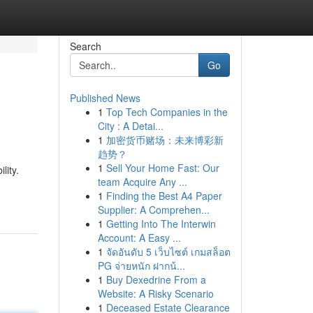
Search
Go
Published News
1
Top Tech Companies in the
City : A Detai...
1
加密货币赌场：未来博彩新
趋势？
1
Sell Your Home Fast: Our
lity.
team Acquire Any ...
1
Finding the Best A4 Paper
Supplier: A Comprehen...
1
Getting Into The Interwin
Account: A Easy ...
1
จัดอันดับ 5 เว็บไซต์ เกมสล็อต
PG จ่ายหนัก ฝากน้...
1
Buy Dexedrine From a
Website: A Risky Scenario
1
Deceased Estate Clearance