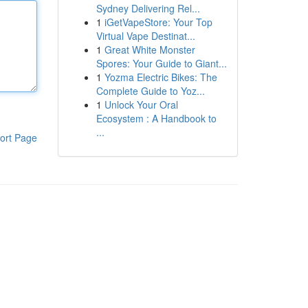
Sydney Delivering Rel...
1
iGetVapeStore: Your Top
Virtual Vape Destinat...
1
Great White Monster
Spores: Your Guide to Giant...
1
Yozma Electric Bikes: The
Complete Guide to Yoz...
1
Unlock Your Oral
Ecosystem : A Handbook to
...
ort Page