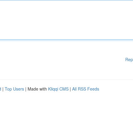
Rep
d
|
Top Users
| Made with
Kliqqi CMS
|
All RSS Feeds