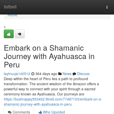
Home
listbell
Togg
navi
Home
1
Embark on a Shamanic
Journey with Ayahuasca in
Peru
laytnuujs140512
364 days ago
News
Discuss
Deep within the heart of Peru lies a path to profound
transformation. The ancient wisdom of the Amazon offers a
powerful way to connect with your spirit through a sacred
ceremony known as Ayahuasca. Our journeys are
https://bushrajqsy553402.fitnell.com/77487103/embark-on-a-
shamanic-journey-with-ayahuasca-in-peru
Comments
Who Upvoted