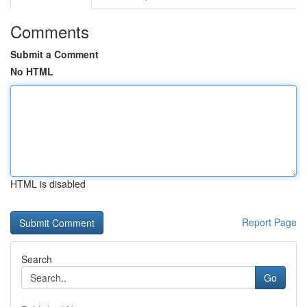
Comments
Submit a Comment
No HTML
HTML is disabled
Report Page
Search
Go