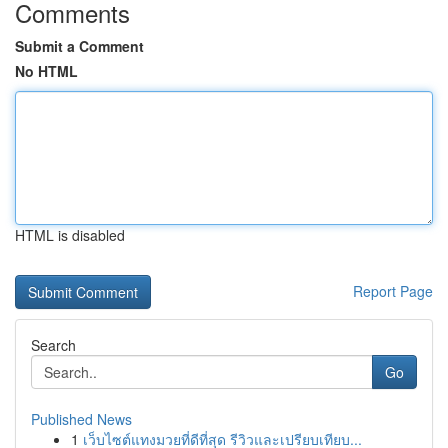
Comments
Submit a Comment
No HTML
HTML is disabled
Report Page
Search
Go
Published News
1
เว็บไซต์แทงมวยที่ดีที่สุด รีวิวและเปรียบเทียบ...