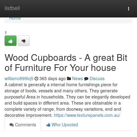
Home
listbell
Togg
navi
Home
1
Wood Cupboards - A great Bit
of Furniture For Your house
williamc899lxj5
365 days ago
News
Discuss
A cabinet is generally a internal home furnishings piece for
storage of foods, vessels and many others. They generate
purposeful Area in households. They can be elegantly developed
and build spaces in different area. These are obtainable in a
complete variety of range, from doorway variations, end and
decorative improvement.
https://www.texturepanels.com.au/
Comments
Who Upvoted