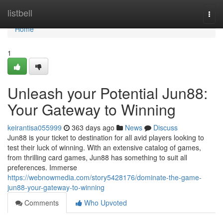
Home
listbell
Togg
navi
Home
1
Unleash your Potential Jun88:
Your Gateway to Winning
keirantisa055999
363 days ago
News
Discuss
Jun88 is your ticket to destination for all avid players looking to
test their luck of winning. With an extensive catalog of games,
from thrilling card games, Jun88 has something to suit all
preferences. Immerse
https://webnowmedia.com/story5428176/dominate-the-game-
jun88-your-gateway-to-winning
Comments
Who Upvoted