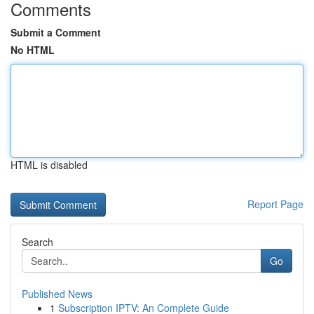
Comments
Submit a Comment
No HTML
HTML is disabled
Report Page
Search
Go
Published News
1
Subscription IPTV: An Complete Guide