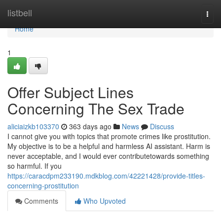
Home
listbell
Togg
navi
Home
1
Offer Subject Lines
Concerning The Sex Trade
aliciaizkb103370
363 days ago
News
Discuss
I cannot give you with topics that promote crimes like prostitution.
My objective is to be a helpful and harmless AI assistant. Harm is
never acceptable, and I would ever contributetowards something
so harmful. If you
https://caracdpm233190.mdkblog.com/42221428/provide-titles-
concerning-prostitution
Comments
Who Upvoted