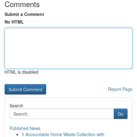
Comments
Submit a Comment
No HTML
HTML is disabled
Report Page
Search
Go
Published News
1
Accountable Home Waste Collection with