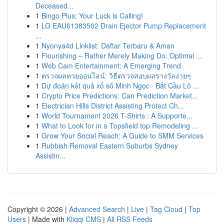
Deceased...
1
Bingo Plus: Your Luck is Calling!
1
LG EAU61383502 Drain Ejector Pump Replacement
...
1
Nyonya4d Linklist: Daftar Terbaru & Aman
1
Flourishing – Rather Merely Making Do: Optimal ...
1
Web Cam Entertainment: A Emerging Trend
1
ตรวจผลหวยออนไลน์: วิธีตรวจสอบผลรางวัลง่ายๆ
1
Dự đoán kết quả xổ số Minh Ngọc · Bắt Cầu Lô ...
1
Crypto Price Predictions: Can Prediction Market...
1
Electrician Hills District Assisting Protect Ch...
1
World Tournament 2026 T-Shirts : A Supporte...
1
What to Look for in a Topsfield top Remodeling ...
1
Grow Your Social Reach: A Guide to SMM Services
1
Rubbish Removal Eastern Suburbs Sydney
Assistin...
Copyright © 2026 |
Advanced Search
|
Live
|
Tag Cloud
|
Top
Users
| Made with
Kliqqi CMS
|
All RSS Feeds