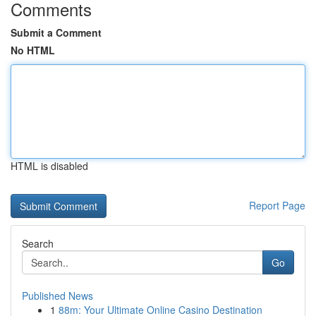
Comments
Submit a Comment
No HTML
HTML is disabled
Report Page
Search
Go
Published News
1
88m: Your Ultimate Online Casino Destination