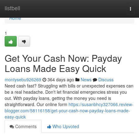
Home
listbell
Togg
navi
Home
1
Get Your Cash Now: Payday
Loans Made Easy Quick
montysebu926269
364 days ago
News
Discuss
Need cash fast? Struggling with bills or unexpected expenses can
be a real headache. Don't let financial emergencies stress you
out. With payday loans, getting the money you need is
straightforward. Our online form
https://susanbhcy327066.review-
blogger.com/58116158/get-your-cash-now-payday-loans-made-
easy-quick
Comments
Who Upvoted