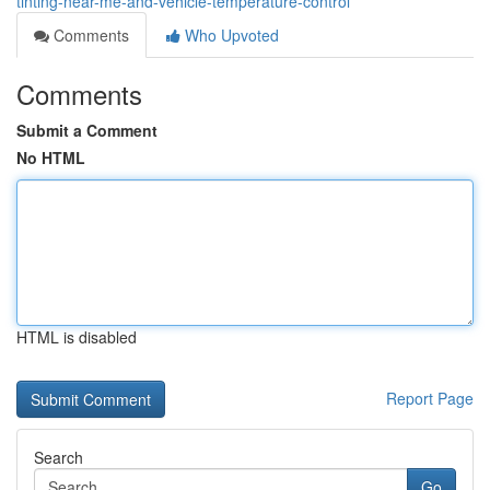
tinting-near-me-and-vehicle-temperature-control
Comments
Who Upvoted
Comments
Submit a Comment
No HTML
HTML is disabled
Report Page
Search
Go