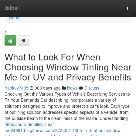
Home
listbell
Togg
navi
Home
1
What to Look For When
Choosing Window Tinting Near
Me for UV and Privacy Benefits
frankuy7495
363 days ago
News
Discuss
Checking Out the Various Types of Vehicle Describing Services to
Fit Your Demands Car describing incorporates a variety of
solutions designed to improve and protect a car's look. Each type
of outlining solution addresses specific aspects of a vehicle, from
the outside beam to the cleanliness of the inside. Understanding
https://auto-detailing-near-
me04691.blog2news.com/37340214/the-truth-about-window-