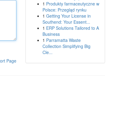
1
Produkty farmaceutyczne w
Polsce: Przegląd rynku
1
Getting Your License in
Southend: Your Essent...
1
ERP Solutions Tailored to A
Business
1
Parramatta Waste
Collection Simplifying Big
Cle...
ort Page