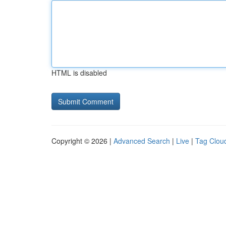
HTML is disabled
Copyright © 2026 |
Advanced Search
|
Live
|
Tag Clou