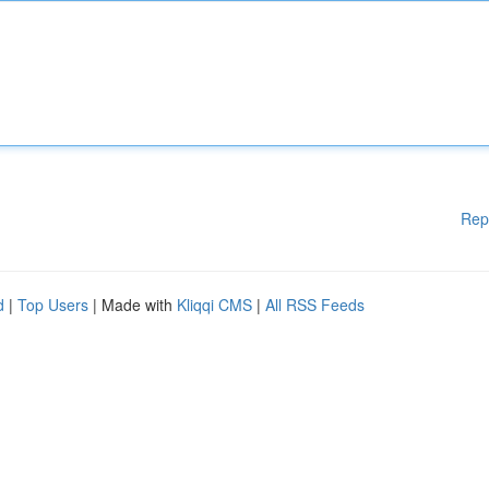
Rep
d
|
Top Users
| Made with
Kliqqi CMS
|
All RSS Feeds