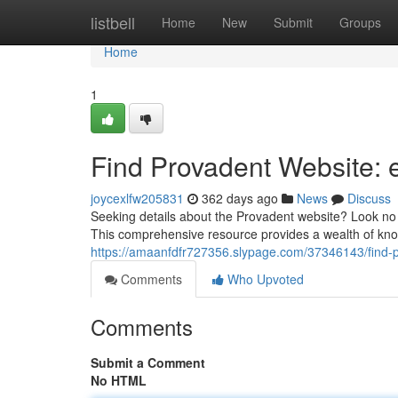
Home
listbell
Home
New
Submit
Groups
Home
1
Find Provadent Website:
joycexlfw205831
362 days ago
News
Discuss
Seeking details about the Provadent website? Look no 
This comprehensive resource provides a wealth of know
https://amaanfdfr727356.slypage.com/37346143/find-
Comments
Who Upvoted
Comments
Submit a Comment
No HTML