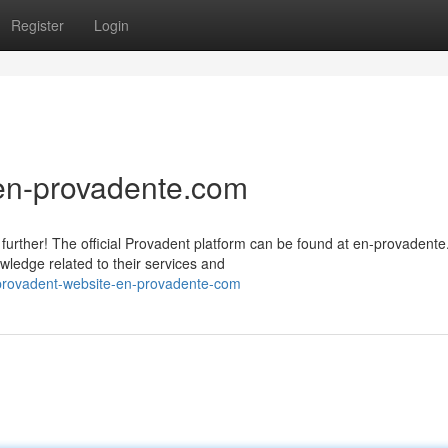
Register
Login
 en-provadente.com
further! The official Provadent platform can be found at en-provadent
ledge related to their services and
provadent-website-en-provadente-com