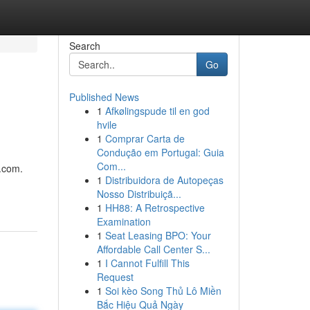
Search
Go
Published News
1
Afkølingspude til en god
hvile
1
Comprar Carta de
Condução em Portugal: Guia
Com...
e.com.
1
Distribuidora de Autopeças
Nosso Distribuiçã...
1
HH88: A Retrospective
Examination
1
Seat Leasing BPO: Your
Affordable Call Center S...
1
I Cannot Fulfill This
Request
1
Soi kèo Song Thủ Lô Miền
Bắc Hiệu Quả Ngày