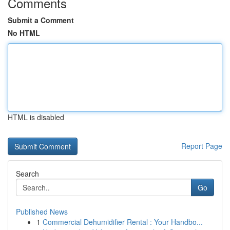
Comments
Submit a Comment
No HTML
HTML is disabled
Report Page
Search
Go
Published News
1
Commercial Dehumidifier Rental : Your Handbo...