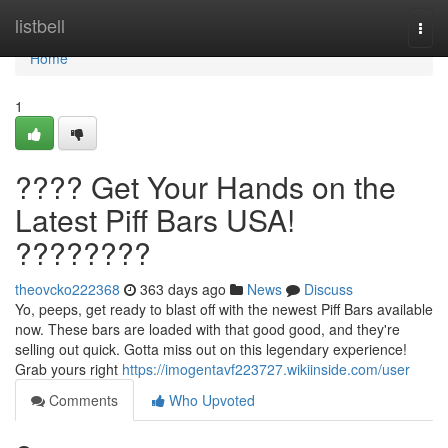
Home
listbell
Togg
navi
Home
1
???? Get Your Hands on the
Latest Piff Bars USA!
????????
theovcko222368
363 days ago
News
Discuss
Yo, peeps, get ready to blast off with the newest Piff Bars available
now. These bars are loaded with that good good, and they're
selling out quick. Gotta miss out on this legendary experience!
Grab yours right
https://imogentavf223727.wikiinside.com/user
Comments
Who Upvoted