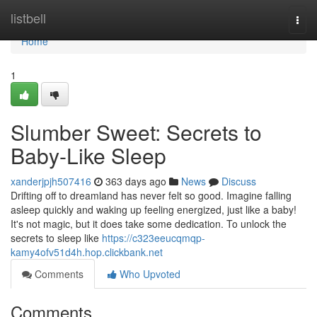
Home
listbell
Togg
navi
Home
1
Slumber Sweet: Secrets to
Baby-Like Sleep
xanderjpjh507416
363 days ago
News
Discuss
Drifting off to dreamland has never felt so good. Imagine falling
asleep quickly and waking up feeling energized, just like a baby!
It's not magic, but it does take some dedication. To unlock the
secrets to sleep like
https://c323eeucqmqp-
kamy4ofv51d4h.hop.clickbank.net
Comments
Who Upvoted
Comments