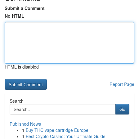
Submit a Comment
No HTML
HTML is disabled
Report Page
Search
Go
Published News
1
Buy THC vape cartridge Europe
1
Best Crypto Casino: Your Ultimate Guide