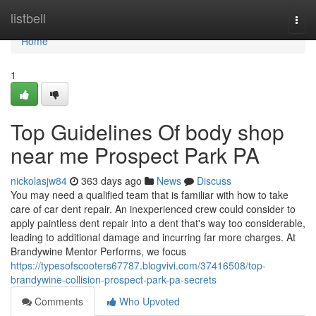
Home
listbell
Togg
navi
Home
1
Top Guidelines Of body shop
near me Prospect Park PA
nickolasjw84
363 days ago
News
Discuss
You may need a qualified team that is familiar with how to take
care of car dent repair. An inexperienced crew could consider to
apply paintless dent repair into a dent that's way too considerable,
leading to additional damage and incurring far more charges. At
Brandywine Mentor Performs, we focus
https://typesofscooters67787.blogvivi.com/37416508/top-
brandywine-collision-prospect-park-pa-secrets
Comments
Who Upvoted