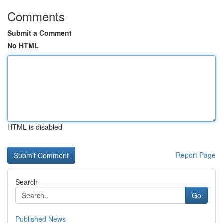
Comments
Submit a Comment
No HTML
HTML is disabled
Report Page
Search
Go
Published News