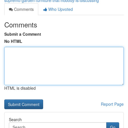
supremo-garden-furniture-that-nobody-is-discussing
Comments
Who Upvoted
Comments
Submit a Comment
No HTML
HTML is disabled
Report Page
Search
Go