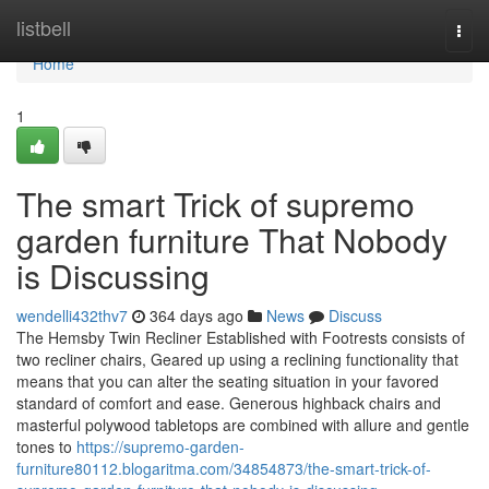
Home
listbell
Togg
navi
Home
1
The smart Trick of supremo
garden furniture That Nobody
is Discussing
wendelli432thv7
364 days ago
News
Discuss
The Hemsby Twin Recliner Established with Footrests consists of
two recliner chairs, Geared up using a reclining functionality that
means that you can alter the seating situation in your favored
standard of comfort and ease. Generous highback chairs and
masterful polywood tabletops are combined with allure and gentle
tones to
https://supremo-garden-
furniture80112.blogaritma.com/34854873/the-smart-trick-of-