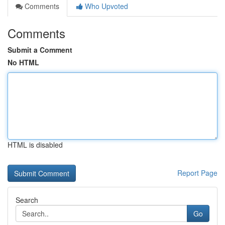
Comments
Who Upvoted
Comments
Submit a Comment
No HTML
HTML is disabled
Report Page
Search
Go