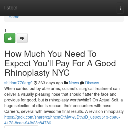
Home
listbell
Togg
navi
Home
1
How Much You Need To
Expect You'll Pay For A Good
Rhinoplasty NYC
shirinm776arg9
363 days ago
News
Discuss
When carried out by able arms, cosmetic surgical treatment can
deliver a visually pleasing nose that should flatter the face and
previous for good, but is rhinoplasty worthwhile? On Actual Self, a
huge selection of clients recount their encounters with nose
Careers, several with awesome final results. A revision rhinoplasty
https://grok.com/share/c2hhcmQtMw%3D%3D_0e9c3513-c6a6-
4172-8cae-94fb23c84786