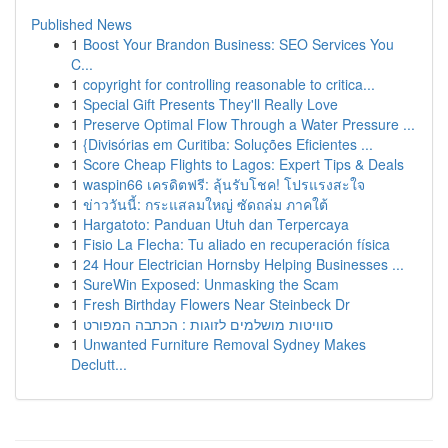
Published News
1
Boost Your Brandon Business: SEO Services You
C...
1
copyright for controlling reasonable to critica...
1
Special Gift Presents They'll Really Love
1
Preserve Optimal Flow Through a Water Pressure ...
1
{Divisórias em Curitiba: Soluções Eficientes ...
1
Score Cheap Flights to Lagos: Expert Tips & Deals
1
waspin66 เครดิตฟรี: ลุ้นรับโชค! โปรแรงสะใจ
1
ข่าววันนี้: กระแสลมใหญ่ ซัดถล่ม ภาคใต้
1
Hargatoto: Panduan Utuh dan Terpercaya
1
Fisio La Flecha: Tu aliado en recuperación física
1
24 Hour Electrician Hornsby Helping Businesses ...
1
SureWin Exposed: Unmasking the Scam
1
Fresh Birthday Flowers Near Steinbeck Dr
1
סוויטות מושלמים לזוגות : הכתבה המפורט
1
Unwanted Furniture Removal Sydney Makes
Declutt...