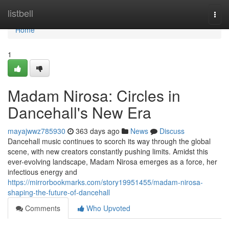
Home
listbell
Togg
navi
Home
1
Madam Nirosa: Circles in
Dancehall's New Era
mayajwwz785930
363 days ago
News
Discuss
Dancehall music continues to scorch its way through the global
scene, with new creators constantly pushing limits. Amidst this
ever-evolving landscape, Madam Nirosa emerges as a force, her
infectious energy and
https://mirrorbookmarks.com/story19951455/madam-nirosa-
shaping-the-future-of-dancehall
Comments
Who Upvoted