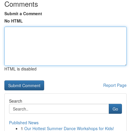
Comments
Submit a Comment
No HTML
HTML is disabled
Report Page
Search
Go
Published News
1
Our Hottest Summer Dance Workshops for Kids!