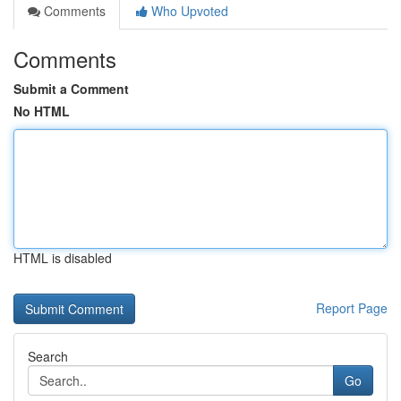
Comments
Who Upvoted
Comments
Submit a Comment
No HTML
HTML is disabled
Report Page
Search
Go