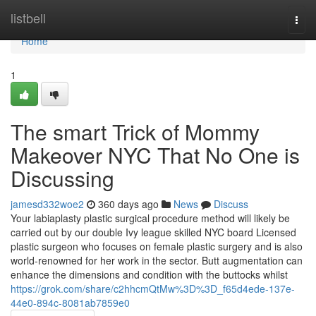
Home
listbell
Togg
navi
Home
1
The smart Trick of Mommy
Makeover NYC That No One is
Discussing
jamesd332woe2
360 days ago
News
Discuss
Your labiaplasty plastic surgical procedure method will likely be
carried out by our double Ivy league skilled NYC board Licensed
plastic surgeon who focuses on female plastic surgery and is also
world-renowned for her work in the sector. Butt augmentation can
enhance the dimensions and condition with the buttocks whilst
https://grok.com/share/c2hhcmQtMw%3D%3D_f65d4ede-137e-
44e0-894c-8081ab7859e0