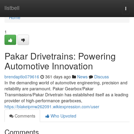
Home
listbell
Togg
navi
Home
1
Pakar Drivetrains: Powering
Automotive Innovation
brendaptlo079616
361 days ago
News
Discuss
In the demanding world of automotive engineering, precision and
reliability are paramount. Pakar Gearbox/Pakar
Transmissions/Pakar Drivetrain has established itself as a leading
provider of high-performance gearboxes,
https://blakeipmw262091.wikiexpression.com/user
Comments
Who Upvoted
Comments