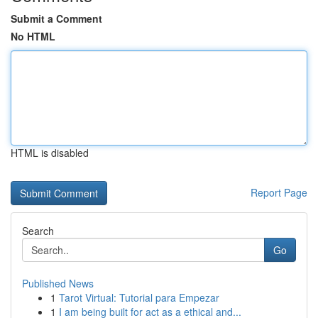
Submit a Comment
No HTML
HTML is disabled
Report Page
Search
Go
Published News
1
Tarot Virtual: Tutorial para Empezar
1
I am being built for act as a ethical and...