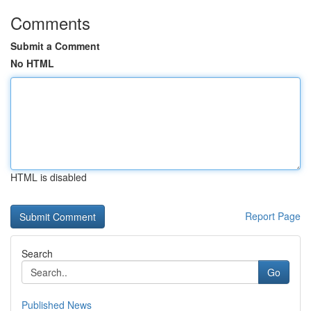
Comments
Submit a Comment
No HTML
HTML is disabled
Report Page
Search
Go
Published News