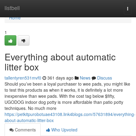
Home
listbell
Togg
navi
Home
1
Everything about automatic
litter box
tallentyren531mvf0
361 days ago
News
Discuss
Should you’ve been a loyal purchaser to wee pads, you might like
to test this products as when it works, it is definitely a lot more
inexpensive than wee pads. With the cost tag below $fifty,
UGODOG indoor dog potty is more affordable than patio potty
techniques. No much more
https://petkitpurobotuae43108.link4blogs.com/57631894/everything-
about-automatic-litter-box
Comments
Who Upvoted