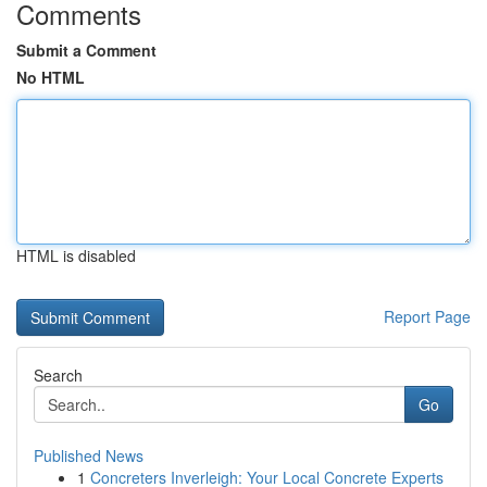
Comments
Submit a Comment
No HTML
HTML is disabled
Report Page
Search
Go
Published News
1
Concreters Inverleigh: Your Local Concrete Experts