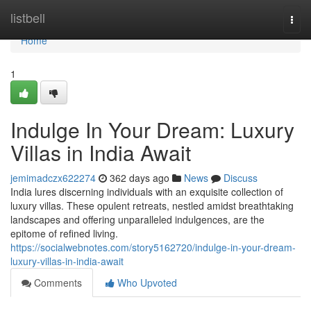
Home
listbell
Togg
navi
Home
1
Indulge In Your Dream: Luxury
Villas in India Await
jemimadczx622274
362 days ago
News
Discuss
India lures discerning individuals with an exquisite collection of
luxury villas. These opulent retreats, nestled amidst breathtaking
landscapes and offering unparalleled indulgences, are the
epitome of refined living.
https://socialwebnotes.com/story5162720/indulge-in-your-dream-
luxury-villas-in-india-await
Comments
Who Upvoted