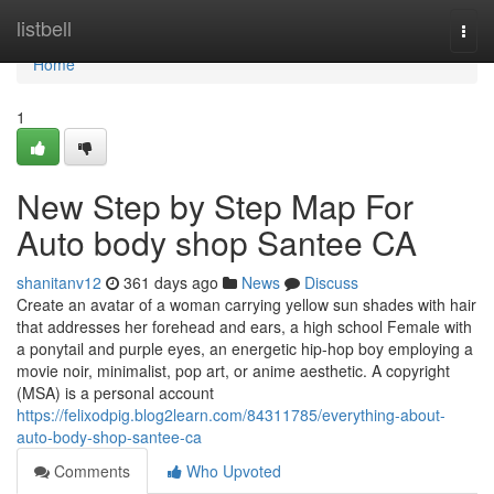
Home
listbell
Togg
navi
Home
1
New Step by Step Map For
Auto body shop Santee CA
shanitanv12
361 days ago
News
Discuss
Create an avatar of a woman carrying yellow sun shades with hair
that addresses her forehead and ears, a high school Female with
a ponytail and purple eyes, an energetic hip-hop boy employing a
movie noir, minimalist, pop art, or anime aesthetic. A copyright
(MSA) is a personal account
https://felixodpig.blog2learn.com/84311785/everything-about-
auto-body-shop-santee-ca
Comments
Who Upvoted