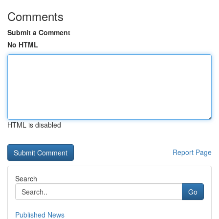
Comments
Submit a Comment
No HTML
HTML is disabled
Report Page
Search
Go
Published News