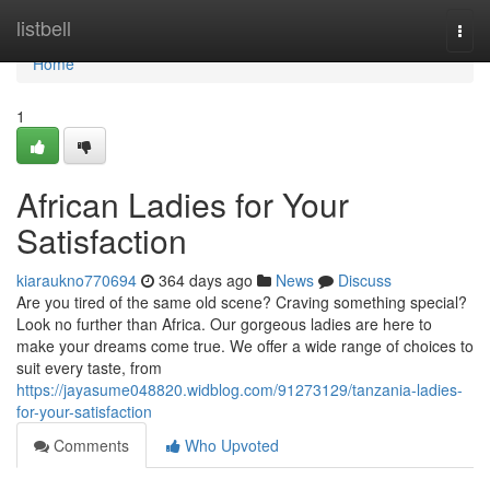
Home
listbell
Togg
navi
Home
1
African Ladies for Your
Satisfaction
kiaraukno770694
364 days ago
News
Discuss
Are you tired of the same old scene? Craving something special?
Look no further than Africa. Our gorgeous ladies are here to
make your dreams come true. We offer a wide range of choices to
suit every taste, from
https://jayasume048820.widblog.com/91273129/tanzania-ladies-
for-your-satisfaction
Comments
Who Upvoted