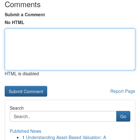
Comments
Submit a Comment
No HTML
HTML is disabled
Report Page
Search
Go
Published News
1
Understanding Asset-Based Valuation: A