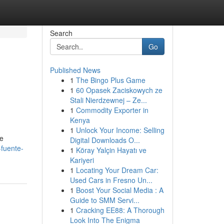
Search
Go
Published News
1
The Bingo Plus Game
1
60 Opasek Zaciskowych ze
Stali Nierdzewnej – Ze...
1
Commodity Exporter in
Kenya
1
Unlock Your Income: Selling
ue
Digital Downloads O...
-fuente-
1
Köray Yalçin Hayatı ve
Kariyeri
1
Locating Your Dream Car:
Used Cars in Fresno Un...
1
Boost Your Social Media : A
Guide to SMM Servi...
1
Cracking EE88: A Thorough
Look Into The Enigma