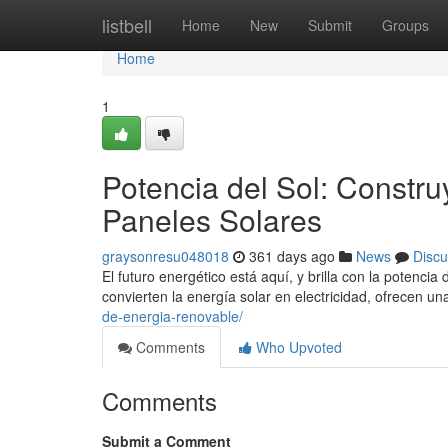
Home
listbell
Home
New
Submit
Groups
Home
1
Potencia del Sol: Constr
Paneles Solares
graysonresu048018
361 days ago
News
Discu
El futuro energético está aquí, y brilla con la potenci
convierten la energía solar en electricidad, ofrecen u
de-energia-renovable/
Comments
Who Upvoted
Comments
Submit a Comment