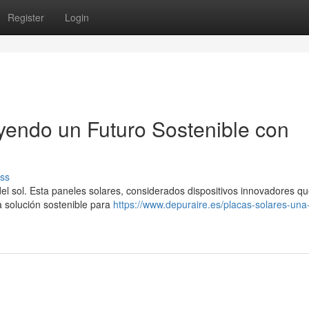
Register
Login
uyendo un Futuro Sostenible con
ss
a del sol. Esta paneles solares, considerados dispositivos innovadores q
na solución sostenible para
https://www.depuraire.es/placas-solares-una