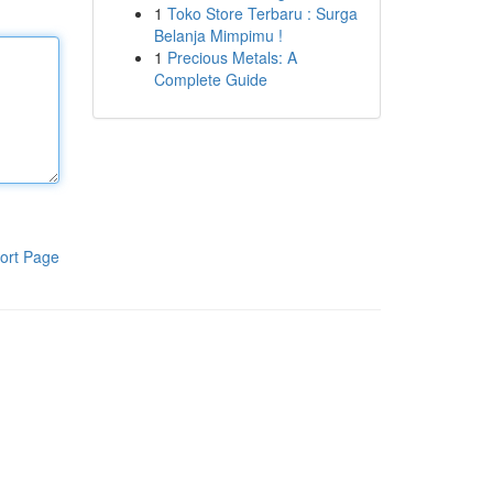
1
Toko Store Terbaru : Surga
Belanja Mimpimu !
1
Precious Metals: A
Complete Guide
ort Page