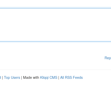
Rep
d
|
Top Users
| Made with
Kliqqi CMS
|
All RSS Feeds