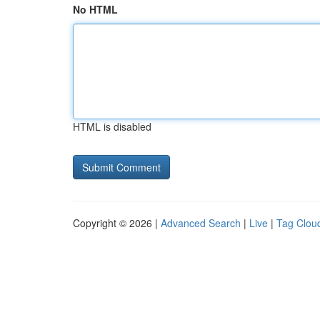
No HTML
HTML is disabled
Copyright © 2026 |
Advanced Search
|
Live
|
Tag Clou