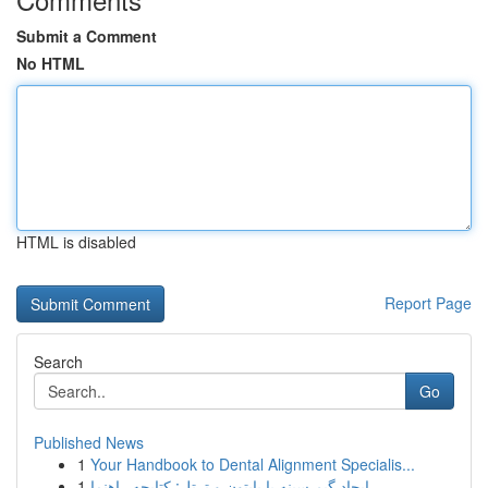
Submit a Comment
No HTML
HTML is disabled
Report Page
Search
Go
Published News
1
Your Handbook to Dental Alignment Specialis...
1
ایجاد گیم سینه با پایتون و ترتل: کتابچه راهنما ...