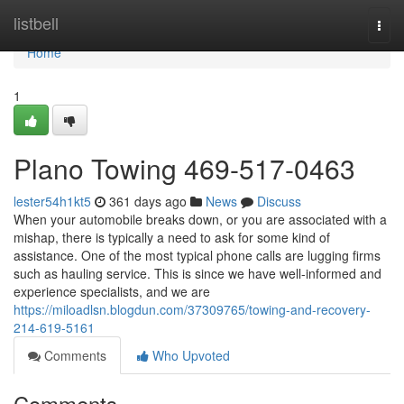
Home
listbell
Togg
navi
Home
1
Plano Towing 469-517-0463
lester54h1kt5
361 days ago
News
Discuss
When your automobile breaks down, or you are associated with a
mishap, there is typically a need to ask for some kind of
assistance. One of the most typical phone calls are lugging firms
such as hauling service. This is since we have well-informed and
experience specialists, and we are
https://miloadlsn.blogdun.com/37309765/towing-and-recovery-
214-619-5161
Comments
Who Upvoted
Comments