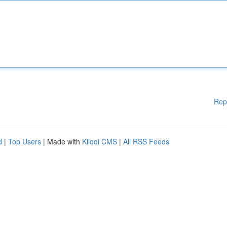
Rep
d
|
Top Users
| Made with
Kliqqi CMS
|
All RSS Feeds