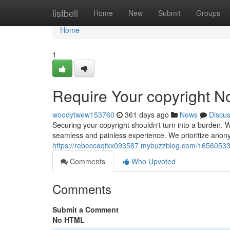
Home
listbell
Home
New
Submit
Groups
Home
1
Require Your copyright N
woodytwew153760
361 days ago
News
Discu
Securing your copyright shouldn't turn into a burden. W
seamless and painless experience. We prioritize anonymi
https://rebeccaqfxx093587.mybuzzblog.com/16560533/
Comments
Who Upvoted
Comments
Submit a Comment
No HTML