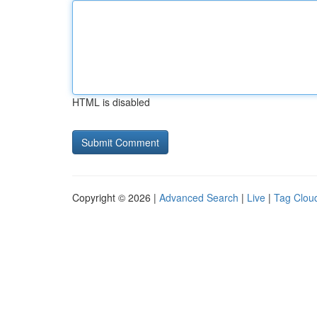
HTML is disabled
Copyright © 2026 |
Advanced Search
|
Live
|
Tag Clou