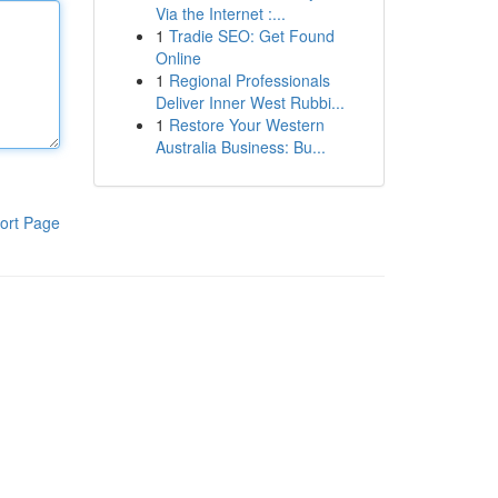
Via the Internet :...
1
Tradie SEO: Get Found
Online
1
Regional Professionals
Deliver Inner West Rubbi...
1
Restore Your Western
Australia Business: Bu...
ort Page