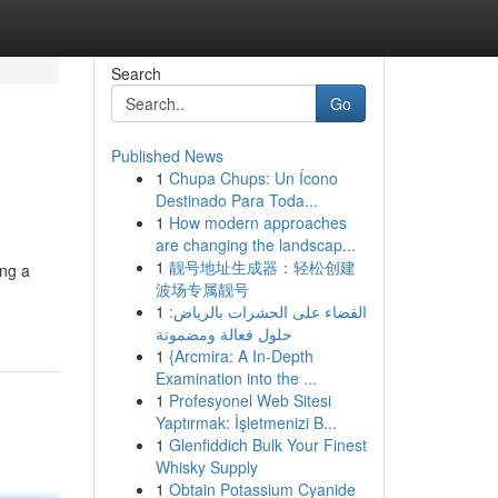
Search
Go
Published News
1
Chupa Chups: Un Ícono
Destinado Para Toda...
1
How modern approaches
are changing the landscap...
1
靓号地址生成器：轻松创建
ing a
波场专属靓号
1
القضاء على الحشرات بالرياض:
حلول فعالة ومضمونة
1
{Arcmira: A In-Depth
Examination into the ...
1
Profesyonel Web Sitesi
Yaptırmak: İşletmenizi B...
1
Glenfiddich Bulk Your Finest
Whisky Supply
1
Obtain Potassium Cyanide