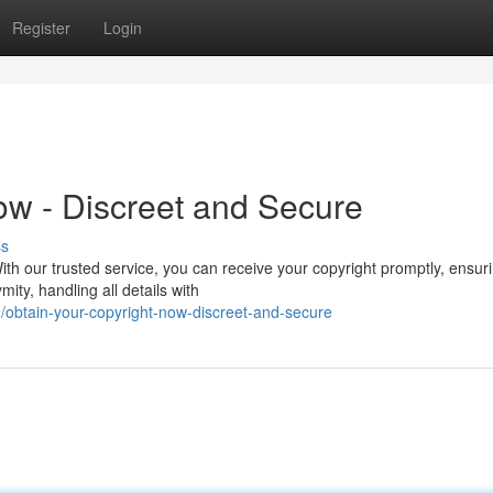
Register
Login
ow - Discreet and Secure
ss
ith our trusted service, you can receive your copyright promptly, ensur
ty, handling all details with
obtain-your-copyright-now-discreet-and-secure