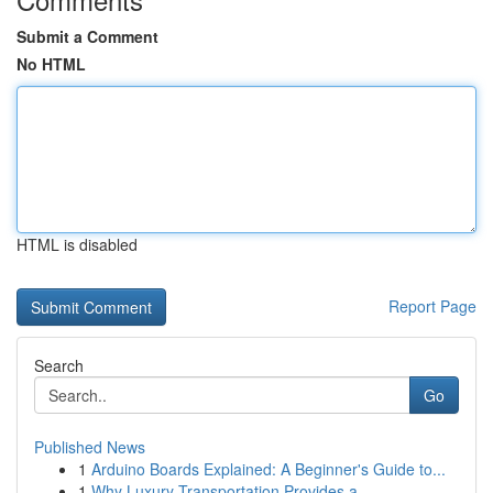
Submit a Comment
No HTML
HTML is disabled
Report Page
Search
Go
Published News
1
Arduino Boards Explained: A Beginner's Guide to...
1
Why Luxury Transportation Provides a