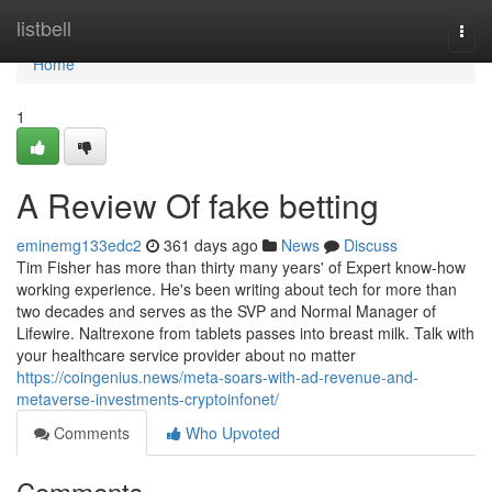
Home
listbell
Togg
navi
Home
1
A Review Of fake betting
eminemg133edc2
361 days ago
News
Discuss
Tim Fisher has more than thirty many years' of Expert know-how
working experience. He's been writing about tech for more than
two decades and serves as the SVP and Normal Manager of
Lifewire. Naltrexone from tablets passes into breast milk. Talk with
your healthcare service provider about no matter
https://coingenius.news/meta-soars-with-ad-revenue-and-
metaverse-investments-cryptoinfonet/
Comments
Who Upvoted
Comments