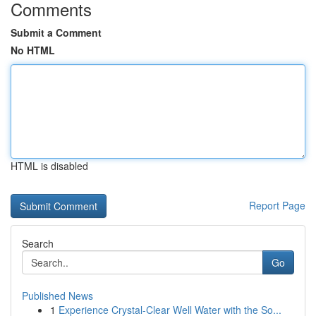
Comments
Submit a Comment
No HTML
HTML is disabled
Report Page
Search
Go
Published News
1
Experience Crystal-Clear Well Water with the So...