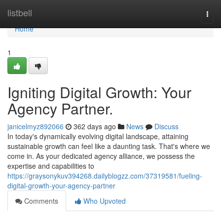
Home
listbell
Togg
navi
Home
1
Igniting Digital Growth: Your
Agency Partner.
janicelmyz892066
362 days ago
News
Discuss
In today's dynamically evolving digital landscape, attaining
sustainable growth can feel like a daunting task. That's where we
come in. As your dedicated agency alliance, we possess the
expertise and capabilities to
https://graysonykuv394268.dailyblogzz.com/37319581/fueling-
digital-growth-your-agency-partner
Comments
Who Upvoted