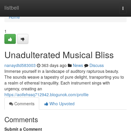
Home
listbell
Togg
navi
Home
1
Unadulterated Musical Bliss
nanaydtd583003
363 days ago
News
Discuss
Immerse yourself in a landscape of auditory rapturous beauty.
The sounds weave a tapestry of pure delight, transporting you to
a realm of ethereal tranquility. Each instrument sings with
urgency, creating an
https://aoifehssq712942.blogunok.com/profile
Comments
Who Upvoted
Comments
Submit a Comment