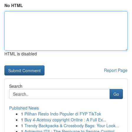
No HTML
HTML is disabled
Report Page
Search
Go
Published News
1
Pilihan Resto Indo Populer di FYP TikTok
1
Buy 4-Acetoxy copyright Online : A Full Ex...
1
Trendy Backpacks & Crossbody Bags: Your Look...
1
Achieving ITIL: The Resource to Service Control...