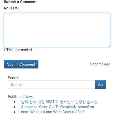
Submit a Comment
No HTML
HTML is disabled
Report Page
Search
Go
Published News
1
방콕 한식 맛집 BEST 7: 현지인도 인정한 숨겨진 ...
1
Aromatika Keria: Gia Ti Katapliktiki Atmosfera
1
88m: What is it and What Does it Offer?