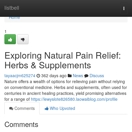
Home
listbell
Togg
navi
Home
1
Exploring Natural Pain Relief:
Herbs & Supplements
tayaacjm625274
362 days ago
News
Discuss
Nature offers a wealth of options for relieving pain without relying
on conventional medicine. Herbs and supplements, often used for
centuries in ancient healing practices, yield promising alternatives
for a range of
https://lewyslote826580.laowaiblog.com/profile
Comments
Who Upvoted
Comments