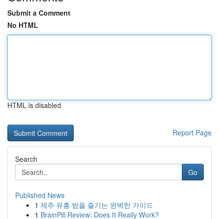
Submit a Comment
No HTML
HTML is disabled
Report Page
Search
Go
Published News
1
제주 유흥 밤을 즐기는 완벽한 가이드
1
BrainPill Review: Does It Really Work?