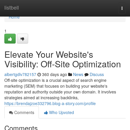
Home
listbell
Togg
navi
Home
1
Elevate Your Website's
Visibility: Off-Site Optimization
albertgdlv782157
360 days ago
News
Discuss
Off-site optimization is a crucial aspect of search engine
marketing (SEM) that focuses on building your website's
reputation and authority outside your own domain. It involves
strategies aimed at increasing backlinks,
https://brendajzoe332796.blog-a-story.com/profile
Comments
Who Upvoted
Comments