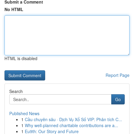
Submit a Comment
No HTML
HTML is disabled
Report Page
Search
Go
Published News
1
Cầu chuyên sâu · Dịch Vụ Xổ Số VIP: Phân tích C...
1
Why well-planned charitable contributions are a...
1
Eu9th: Our Story and Future