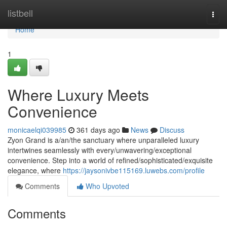
Home
listbell
Togg
navi
Home
1
Where Luxury Meets
Convenience
monicaelqi039985
361 days ago
News
Discuss
Zyon Grand is a/an/the sanctuary where unparalleled luxury
intertwines seamlessly with every/unwavering/exceptional
convenience. Step into a world of refined/sophisticated/exquisite
elegance, where
https://jaysonivbe115169.luwebs.com/profile
Comments
Who Upvoted
Comments