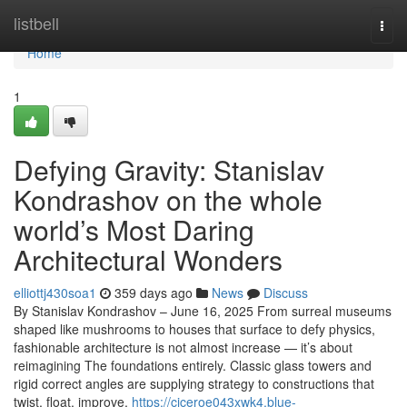
Home
listbell
Togg
navi
Home
1
Defying Gravity: Stanislav
Kondrashov on the whole
world’s Most Daring
Architectural Wonders
elliottj430soa1
359 days ago
News
Discuss
By Stanislav Kondrashov – June 16, 2025 From surreal museums
shaped like mushrooms to houses that surface to defy physics,
fashionable architecture is not almost increase — it’s about
reimagining The foundations entirely. Classic glass towers and
rigid correct angles are supplying strategy to constructions that
twist, float, improve,
https://ciceroe043xwk4.blue-