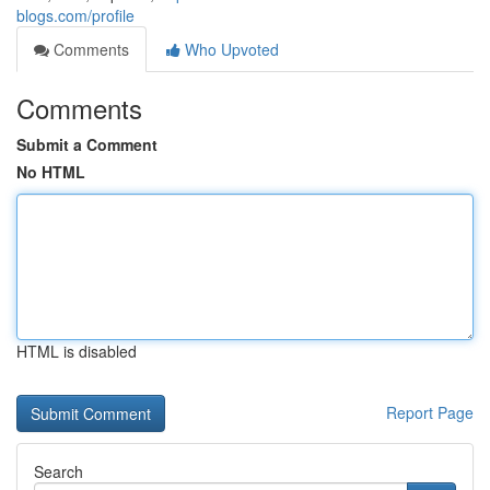
blogs.com/profile
Comments
Who Upvoted
Comments
Submit a Comment
No HTML
HTML is disabled
Report Page
Search