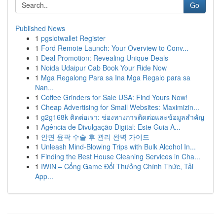
Go
Published News
1
pgslotwallet Register
1
Ford Remote Launch: Your Overview to Conv...
1
Deal Promotion: Revealing Unique Deals
1
Noida Udaipur Cab Book Your Ride Now
1
Mga Regalong Para sa Ina Mga Regalo para sa
Nan...
1
Coffee Grinders for Sale USA: Find Yours Now!
1
Cheap Advertising for Small Websites: Maximizin...
1
g2g168k ติดต่อเรา: ช่องทางการติดต่อและข้อมูลสำคัญ
1
Agência de Divulgação Digital: Este Guia A...
1
안면 윤곽 수술 후 관리 완벽 가이드
1
Unleash Mind-Blowing Trips with Bulk Alcohol In...
1
Finding the Best House Cleaning Services in Cha...
1
IWIN – Cổng Game Đổi Thưởng Chính Thức, Tải
App...