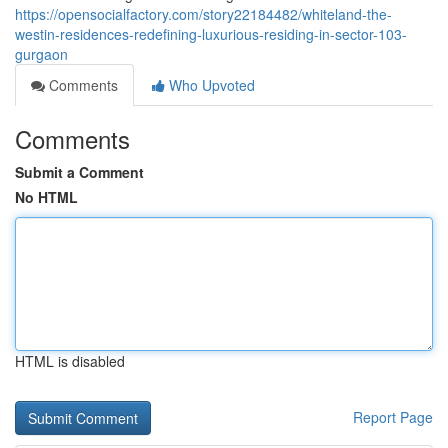
https://opensocialfactory.com/story22184482/whiteland-the-
westin-residences-redefining-luxurious-residing-in-sector-103-
gurgaon
Comments
Who Upvoted
Comments
Submit a Comment
No HTML
HTML is disabled
Report Page