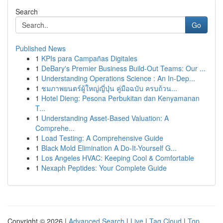
Search
Go
Published News
1
KPIs para Campañas Digitales
1
DeBary's Premier Business Build-Out Teams: Our ...
1
Understanding Operations Science : An In-Dep...
1
ชมภาพยนตร์ผู้ใหญ่ญี่ปุ่น คู่มือฉบับ ครบถ้วน...
1
Hotel Dieng: Pesona Perbukitan dan Kenyamanan
T...
1
Understanding Asset-Based Valuation: A
Comprehe...
1
Load Testing: A Comprehensive Guide
1
Black Mold Elimination A Do-It-Yourself G...
1
Los Angeles HVAC: Keeping Cool & Comfortable
1
Nexaph Peptides: Your Complete Guide
Copyright © 2026 |
Advanced Search
|
Live
|
Tag Cloud
|
Top