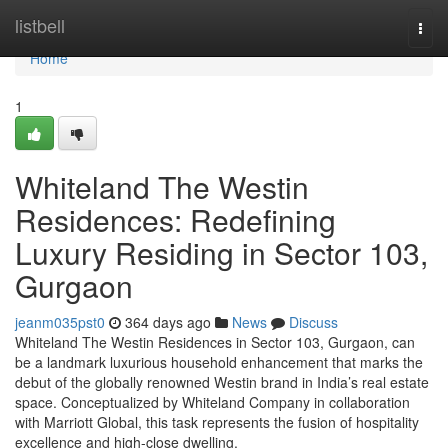
Home
listbell
Togg
navi
Home
1
Whiteland The Westin
Residences: Redefining
Luxury Residing in Sector 103,
Gurgaon
jeanm035pst0
364 days ago
News
Discuss
Whiteland The Westin Residences in Sector 103, Gurgaon, can
be a landmark luxurious household enhancement that marks the
debut of the globally renowned Westin brand in India’s real estate
space. Conceptualized by Whiteland Company in collaboration
with Marriott Global, this task represents the fusion of hospitality
excellence and high-close dwelling.