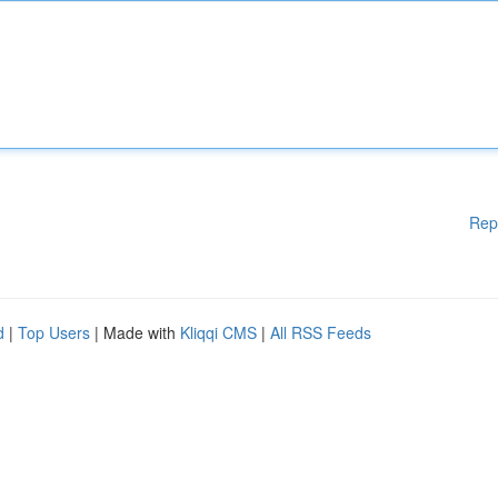
Rep
d
|
Top Users
| Made with
Kliqqi CMS
|
All RSS Feeds