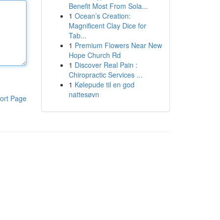
Benefit Most From Sola...
1
Ocean’s Creation:
Magnificent Clay Dice for
Tab...
1
Premium Flowers Near New
Hope Church Rd
1
Discover Real Pain :
Chiropractic Services ...
1
Kølepude til en god
nattesøvn
ort Page