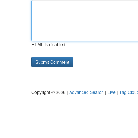
HTML is disabled
Copyright © 2026 |
Advanced Search
|
Live
|
Tag Clou