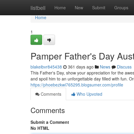
Home
listbell
Home
New
Submit
Groups
Home
1
Pamper Father's Day Austr
blakeibvr845438
361 days ago
News
Discuss
This Father's Day, show your appreciation for the awes
and spoil him to an unforgettable day filled with fun.
https://phoebezkwi765295.blogsumer.com/profile
Comments
Who Upvoted
Comments
Submit a Comment
No HTML