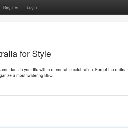
Register
Login
alia for Style
ome dads in your life with a memorable celebration. Forget the ordinary
 Organize a mouthwatering BBQ,