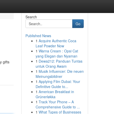
Search
Go
Published News
1
Acquire Authentic Coca
Leaf Powder Now
1
Warna Cream : Opsi Cat
yang Elegan dan Nyaman
1
Dewa212: Panduan Tuntas
 gifts
untuk Orang Awam
1
Musik Influencer: Die neuen
Meinungsbildner
1
Applying Film Dubai: Your
Definitive Guide to...
1
American Breakfast in
Grünerløkka
1
Track Your Phone – A
Comprehensive Guide to ...
1
What Types of Businesses