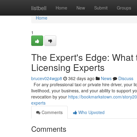
Home
listbell
Home
New
Submit
Groups
Home
1
The Expert's Edge: What 
Licensing Experts
brucev024wgp8
362 days ago
News
Discuss
For any professional taxi or private hire driver, your l
livelihood, your business, and your ability to support y
revocation by your
https://bookmarkstown.com/story202
experts
Comments
Who Upvoted
Comments