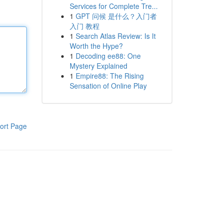
Services for Complete Tre...
1
GPT 问候 是什么？入门者
入门 教程
1
Search Atlas Review: Is It
Worth the Hype?
1
Decoding ee88: One
Mystery Explained
1
Empire88: The Rising
Sensation of Online Play
ort Page