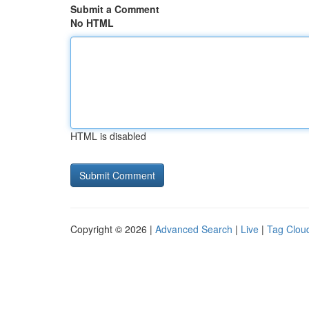
Submit a Comment
No HTML
HTML is disabled
Copyright © 2026 |
Advanced Search
|
Live
|
Tag Clou