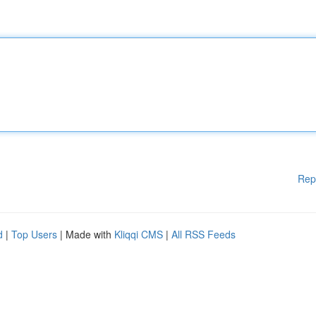
Rep
d
|
Top Users
| Made with
Kliqqi CMS
|
All RSS Feeds