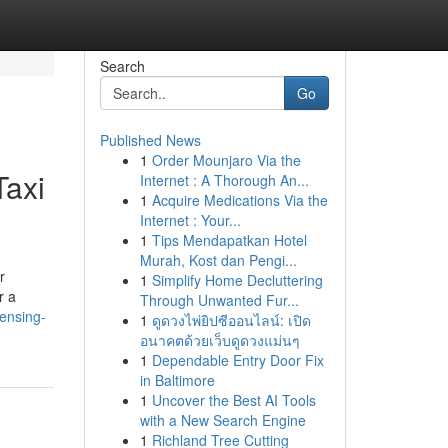
Search
Go
Published News
1
Order Mounjaro Via the
Taxi
Internet : A Thorough An...
1
Acquire Medications Via the
Internet : Your...
1
Tips Mendapatkan Hotel
Murah, Kost dan Pengi...
r
1
Simplify Home Decluttering
r a
Through Unwanted Fur...
ensing-
1
ดูดวงไพ่ยิปซีออนไลน์: เปิด
อนาคตด้วยเว็บดูดวงแม่นๆ
1
Dependable Entry Door Fix
in Baltimore
1
Uncover the Best AI Tools
with a New Search Engine
1
Richland Tree Cutting