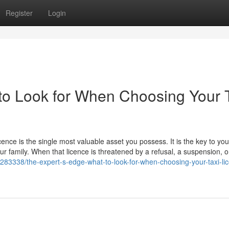
Register
Login
to Look for When Choosing Your 
icence is the single most valuable asset you possess. It is the key to you
our family. When that licence is threatened by a refusal, a suspension, o
83338/the-expert-s-edge-what-to-look-for-when-choosing-your-taxi-lic