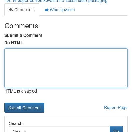
h2o-in-paper-bottles-kevala-niru-sustainable-packaging
Comments
Who Upvoted
Comments
Submit a Comment
No HTML
HTML is disabled
Report Page
Search
Go