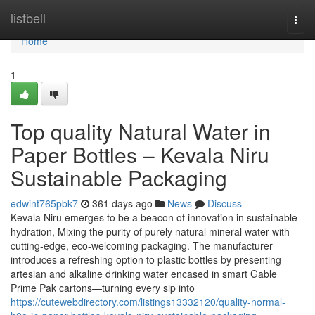
Home
listbell
Togg
navi
Home
1
Top quality Natural Water in
Paper Bottles – Kevala Niru
Sustainable Packaging
edwint765pbk7
361 days ago
News
Discuss
Kevala Niru emerges to be a beacon of innovation in sustainable
hydration, Mixing the purity of purely natural mineral water with
cutting-edge, eco-welcoming packaging. The manufacturer
introduces a refreshing option to plastic bottles by presenting
artesian and alkaline drinking water encased in smart Gable
Prime Pak cartons—turning every sip into
https://cutewebdirectory.com/listings13332120/quality-normal-