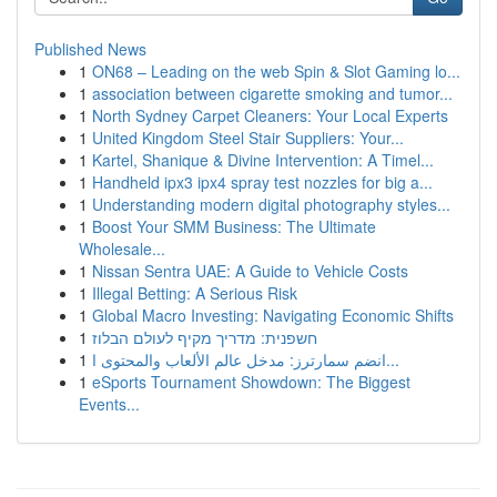
Published News
1
ON68 – Leading on the web Spin & Slot Gaming lo...
1
association between cigarette smoking and tumor...
1
North Sydney Carpet Cleaners: Your Local Experts
1
United Kingdom Steel Stair Suppliers: Your...
1
Kartel, Shanique & Divine Intervention: A Timel...
1
Handheld ipx3 ipx4 spray test nozzles for big a...
1
Understanding modern digital photography styles...
1
Boost Your SMM Business: The Ultimate
Wholesale...
1
Nissan Sentra UAE: A Guide to Vehicle Costs
1
Illegal Betting: A Serious Risk
1
Global Macro Investing: Navigating Economic Shifts
1
חשפנית: מדריך מקיף לעולם הבלוז
1
انضم سمارترز: مدخل عالم الألعاب والمحتوى ا...
1
eSports Tournament Showdown: The Biggest
Events...