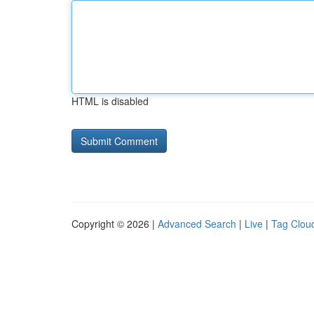
HTML is disabled
Copyright © 2026 |
Advanced Search
|
Live
|
Tag Clou