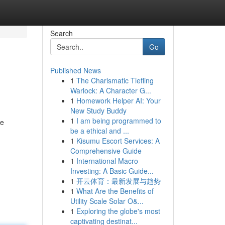
Search
Go
Published News
1
The Charismatic Tiefling
Warlock: A Character G...
1
Homework Helper AI: Your
New Study Buddy
1
I am being programmed to
ve
be a ethical and ...
1
Kisumu Escort Services: A
Comprehensive Guide
1
International Macro
Investing: A Basic Guide...
1
开云体育：最新发展与趋势
1
What Are the Benefits of
Utility Scale Solar O&...
1
Exploring the globe's most
captivating destinat...