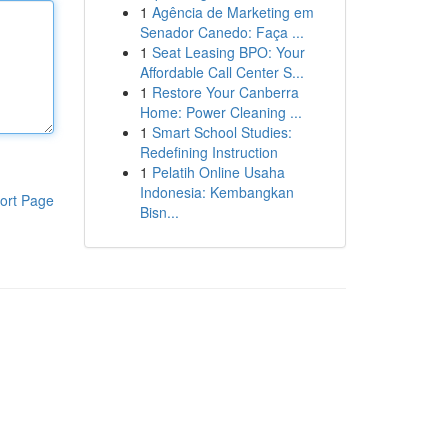
1
Agência de Marketing em
Senador Canedo: Faça ...
1
Seat Leasing BPO: Your
Affordable Call Center S...
1
Restore Your Canberra
Home: Power Cleaning ...
1
Smart School Studies:
Redefining Instruction
1
Pelatih Online Usaha
Indonesia: Kembangkan
ort Page
Bisn...