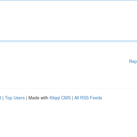
Rep
d
|
Top Users
| Made with
Kliqqi CMS
|
All RSS Feeds