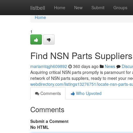
Home
listbell
Home
New
Submit
Groups
Home
1
Find NSN Parts Suppliers
mariamtqgh609892
360 days ago
News
Discu
Acquiring critical NSN parts promptly is paramount for 
network of NSN parts suppliers, ready to meet your ne
webdirectory.com/listings13276751/locate-nsn-parts-su
Comments
Who Upvoted
Comments
Submit a Comment
No HTML