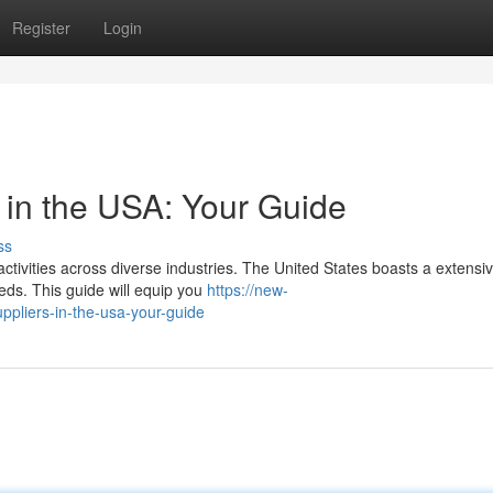
Register
Login
 in the USA: Your Guide
ss
activities across diverse industries. The United States boasts a extensi
eds. This guide will equip you
https://new-
ppliers-in-the-usa-your-guide