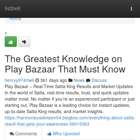
Home
listbell
Togg
navi
Home
1
The Greatest Knowledge on
Play Bazaar That Must Know
henryy974rtw6
361 days ago
News
Discuss
Play Bazaar – Real-Time Satta King Results and Market Updates
In the world of Satta, real-time results, trust, and quick updates
matter most. No matter if you’re an experienced participant or just
starting out, Play Bazaar is a leading choice for instant updates,
up-to-date Satta King results, and market insights.
https://harmoniousdivision54.blogkoo.com/everything-about-satta-
result-that-gets-your-awareness-56015363
Comments
Who Upvoted