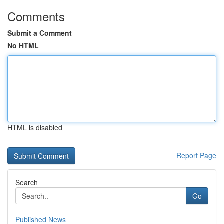
Comments
Submit a Comment
No HTML
HTML is disabled
Report Page
Search
Go
Published News