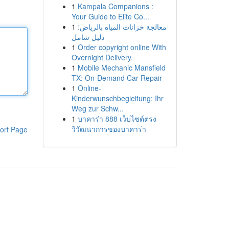
1
Kampala Companions :
Your Guide to Elite Co...
1
معالجة خزانات المياه بالرياض:
دليل شامل
1
Order copyright online With
Overnight Delivery.
1
Mobile Mechanic Mansfield
TX: On-Demand Car Repair
1
Online-
Kinderwunschbegleitung: Ihr
Weg zur Schw...
1
บาคาร่า 888 เว็บไซต์ตรง
วิวัฒนาการของบาคาร่า
ort Page