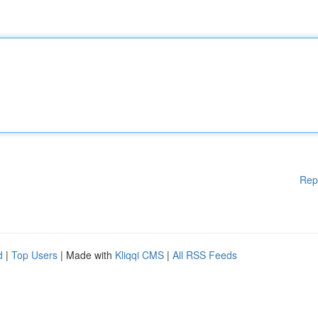
Rep
d
|
Top Users
| Made with
Kliqqi CMS
|
All RSS Feeds