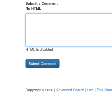
Submit a Comment
No HTML
HTML is disabled
Copyright © 2026 |
Advanced Search
|
Live
|
Tag Clou