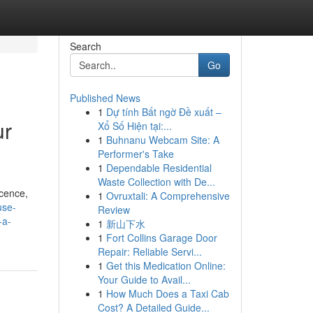
Search
Go
Published News
1
Dự tính Bất ngờ Đề xuất –
ur
Xổ Số Hiện tại:...
1
Buhnanu Webcam Site: A
Performer's Take
1
Dependable Residential
Waste Collection with De...
icence,
1
Ovruxtali: A Comprehensive
use-
Review
-a-
1
新山下水
1
Fort Collins Garage Door
Repair: Reliable Servi...
1
Get this Medication Online:
Your Guide to Avail...
1
How Much Does a Taxi Cab
Cost? A Detailed Guide...