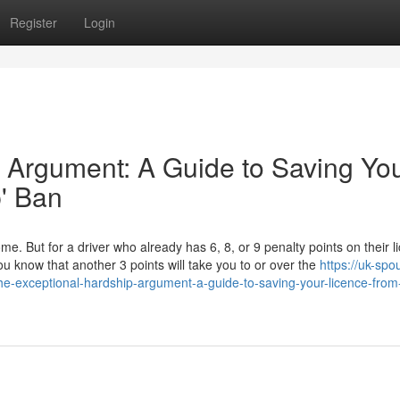
Register
Login
 Argument: A Guide to Saving Yo
p' Ban
ome. But for a driver who already has 6, 8, or 9 penalty points on their l
u know that another 3 points will take you to or over the
https://uk-spo
he-exceptional-hardship-argument-a-guide-to-saving-your-licence-from