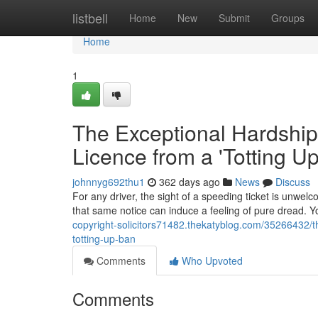
Home
listbell
Home
New
Submit
Groups
Home
1
The Exceptional Hardship
Licence from a 'Totting U
johnnyg692thu1
362 days ago
News
Discuss
For any driver, the sight of a speeding ticket is unwelc
that same notice can induce a feeling of pure dread. Yo
copyright-solicitors71482.thekatyblog.com/35266432/t
totting-up-ban
Comments
Who Upvoted
Comments