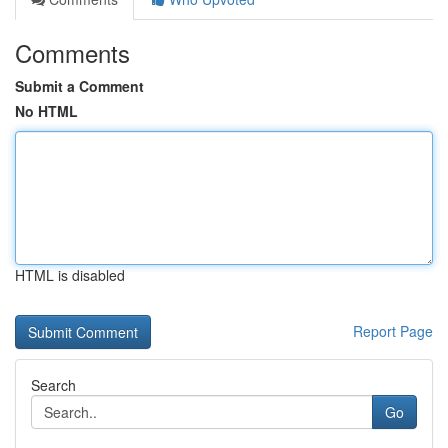
Comments
Submit a Comment
No HTML
HTML is disabled
Report Page
Search
Go