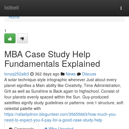
Home
listbell
Togg
navi
Home
1
MBA Case Study Help
Fundamentals Explained
tonyq252aib3
362 days ago
News
Discuss
A solar technique-style infographic wherever Just about every
planet signifies a Main ability like Creativity, Time Administration,
Grit as well as Sunshine is Back again to highschool. Consist of
four planets evenly spaced within the Sun. Guy-produced
satellites signify study guidelines or patterns. one:1 structure, soft
celestial palette with
https://rafaelydnon.blogunteer.com/35655663/how-much-you-
need-to-expect-you-ll-pay-for-a-good-case-study-help
Comments
Who Upvoted