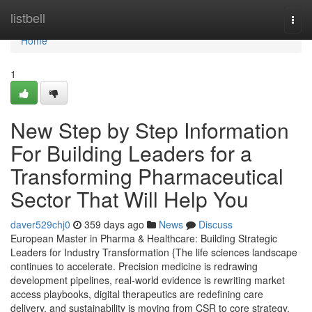
Home
listbell
Togg
navi
Home
1
New Step by Step Information
For Building Leaders for a
Transforming Pharmaceutical
Sector That Will Help You
daver529chj0
359 days ago
News
Discuss
European Master in Pharma & Healthcare: Building Strategic
Leaders for Industry Transformation {The life sciences landscape
continues to accelerate. Precision medicine is redrawing
development pipelines, real-world evidence is rewriting market
access playbooks, digital therapeutics are redefining care
delivery, and sustainability is moving from CSR to core strategy.