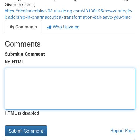
Given this shift,
https://dedicatedblock98.atualblog.com/43138125/how-strategic-
leadership-in-pharmaceutical-transformation-can-save-you-time
Comments
Who Upvoted
Comments
Submit a Comment
No HTML
HTML is disabled
Report Page