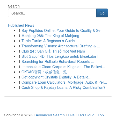
Search
Go
Published News
1
Buy Peptides Online: Your Guide to Quality & Se...
1
Mahjong 288: The King of Mahjong
1
Turtle Turtle: A Beginner's Guide
1
Transforming Visions: Architectural Drafting & ...
1
Club 24 : Sàn Giải Trí số một Việt Nam
1
Slot Gacor 4D: Tips Lengkap untuk Eksekutor I...
1
Searching for Reliable Behavioral Reports ...
1
Immaculate Clean Carpets: Kingston, The Bellevi...
1
OKCAO官网：权威信息一览
1
Get copyright Crystals Digitally: A Detaile...
1
Compare Loan Calculators: Mortgage, Auto, & Per...
1
Cash Shop & Payday Loans: A Risky Combination?
Copyright © 2026 |
Advanced Search
|
Live
|
Tag Cloud
|
Top