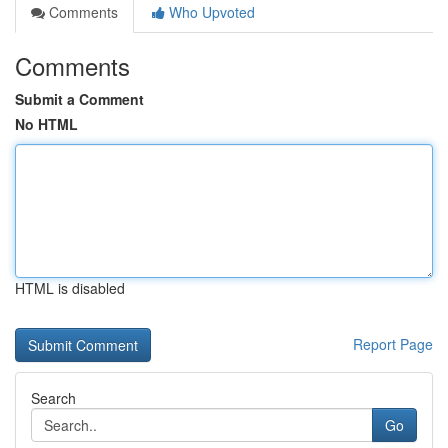
Comments
Who Upvoted
Comments
Submit a Comment
No HTML
HTML is disabled
Report Page
Search
Go