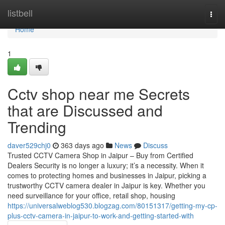
Home
listbell
Togg
navi
Home
1
Cctv shop near me Secrets
that are Discussed and
Trending
daver529chj0
363 days ago
News
Discuss
Trusted CCTV Camera Shop in Jaipur – Buy from Certified
Dealers Security is no longer a luxury; it’s a necessity. When it
comes to protecting homes and businesses in Jaipur, picking a
trustworthy CCTV camera dealer in Jaipur is key. Whether you
need surveillance for your office, retail shop, housing
https://universalweblog530.blogzag.com/80151317/getting-my-cp-
plus-cctv-camera-in-jaipur-to-work-and-getting-started-with