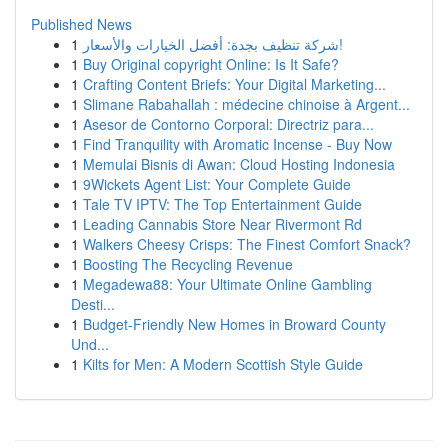
Published News
1
شركة تنظيف بجدة: أفضل الخيارات والأسعار!
1
Buy Original copyright Online: Is It Safe?
1
Crafting Content Briefs: Your Digital Marketing...
1
Slimane Rabahallah : médecine chinoise à Argent...
1
Asesor de Contorno Corporal: Directriz para...
1
Find Tranquility with Aromatic Incense - Buy Now
1
Memulai Bisnis di Awan: Cloud Hosting Indonesia
1
9Wickets Agent List: Your Complete Guide
1
Tale TV IPTV: The Top Entertainment Guide
1
Leading Cannabis Store Near Rivermont Rd
1
Walkers Cheesy Crisps: The Finest Comfort Snack?
1
Boosting The Recycling Revenue
1
Megadewa88: Your Ultimate Online Gambling
Desti...
1
Budget-Friendly New Homes in Broward County
Und...
1
Kilts for Men: A Modern Scottish Style Guide