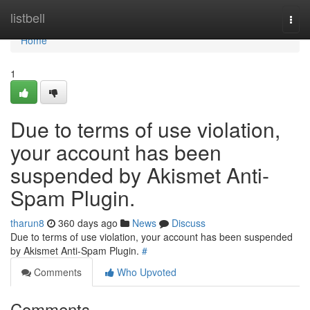
Home
listbell
Togg
navi
Home
1
Due to terms of use violation,
your account has been
suspended by Akismet Anti-
Spam Plugin.
tharun8
360 days ago
News
Discuss
Due to terms of use violation, your account has been suspended
by Akismet Anti-Spam Plugin.
#
Comments
Who Upvoted
Comments