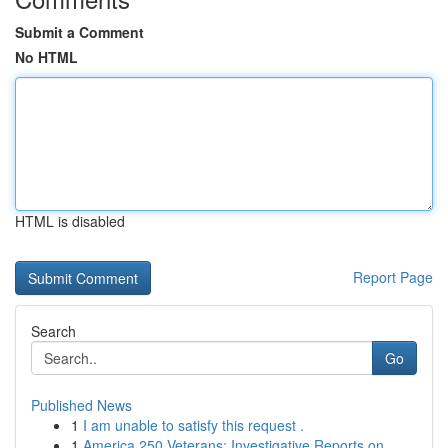
Submit a Comment
No HTML
HTML is disabled
Report Page
Search
Go
Published News
1
I am unable to satisfy this request .
1
America 250 Veterans: Investigative Reports on ...