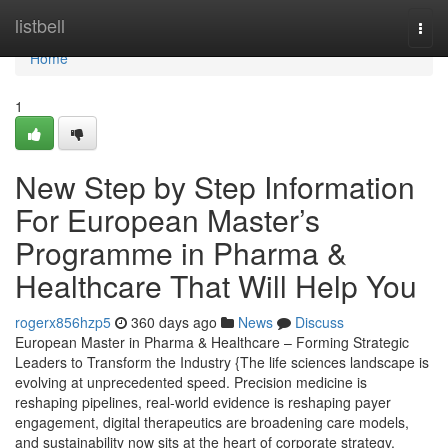
Home
listbell
Togg
navi
Home
1
New Step by Step Information
For European Master’s
Programme in Pharma &
Healthcare That Will Help You
rogerx856hzp5
360 days ago
News
Discuss
European Master in Pharma & Healthcare – Forming Strategic
Leaders to Transform the Industry {The life sciences landscape is
evolving at unprecedented speed. Precision medicine is
reshaping pipelines, real-world evidence is reshaping payer
engagement, digital therapeutics are broadening care models,
and sustainability now sits at the heart of corporate strategy.