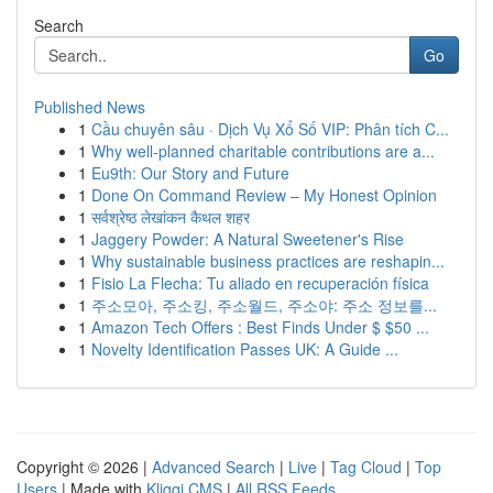
Search
Go
Published News
1
Cầu chuyên sâu · Dịch Vụ Xổ Số VIP: Phân tích C...
1
Why well-planned charitable contributions are a...
1
Eu9th: Our Story and Future
1
Done On Command Review – My Honest Opinion
1
सर्वश्रेष्ठ लेखांकन कैथल शहर
1
Jaggery Powder: A Natural Sweetener's Rise
1
Why sustainable business practices are reshapin...
1
Fisio La Flecha: Tu aliado en recuperación física
1
주소모아, 주소킹, 주소월드, 주소야: 주소 정보를...
1
Amazon Tech Offers : Best Finds Under $ $50 ...
1
Novelty Identification Passes UK: A Guide ...
Copyright © 2026 |
Advanced Search
|
Live
|
Tag Cloud
|
Top
Users
| Made with
Kliqqi CMS
|
All RSS Feeds