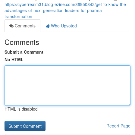
https://cyberrealm31.blog-ezine.com/36950842/get-to-know-the-
advantages-of-next-generation-leaders-for-pharma-
transformation
Comments
Who Upvoted
Comments
Submit a Comment
No HTML
HTML is disabled
Report Page