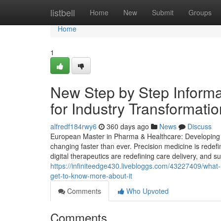
Home
listbell
Home
New
Submit
Groups
Home
1
New Step by Step Informa
for Industry Transformati
alfredf184rwy6
360 days ago
News
Discuss
European Master in Pharma & Healthcare: Developing St
changing faster than ever. Precision medicine is redef
digital therapeutics are redefining care delivery, and s
https://infiniteedge430.livebloggs.com/43227409/wh
get-to-know-more-about-it
Comments
Who Upvoted
Comments