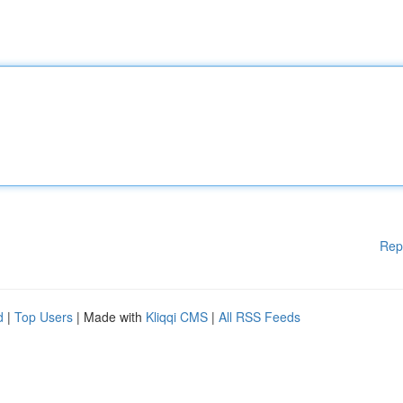
Rep
d
|
Top Users
| Made with
Kliqqi CMS
|
All RSS Feeds